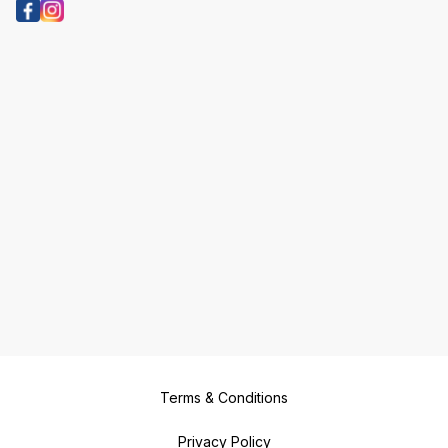
Terms & Conditions
Privacy Policy