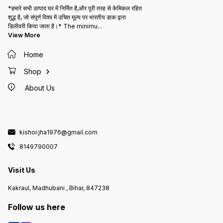
*हमारे सभी उत्पाद घर में निर्मित है,और पूरी तरह से केमिकल रहित
शुद्ध है, जो संपूर्ण विश्व में उचित मूल्य पर भारतीय डाक द्वारा
डिलीवरी किया जाता है।* The minimu
...
View More
Home
Shop
About Us
kishor.jha1976@gmail.com
8149790007
Visit Us
Kakraul, Madhubani , Bihar, 847238
Follow us here