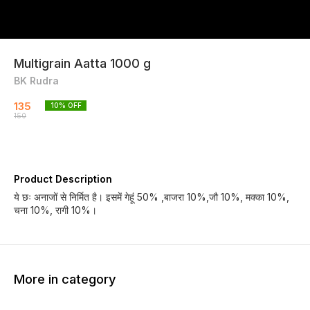
Multigrain Aatta 1000 g
BK Rudra
135
10
% OFF
150
Product Description
ये छः अनाजों से निर्मित है। इसमें गेहूं 50% ,बाजरा 10%,जौ 10%, मक्का 10%,
चना 10%, रागी 10%।
More in category
17% OFF
33% OFF
16% O