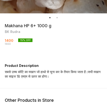
Makhana HP 6+ 1000 g
BK Rudra
1400
15
% OFF
1650
Product Description
सबसे उच्च कोटि का मखान जो हाथो से चुना कर के तैयार किया जाता है।सभी मखान
का साइज 18 एमएम से ऊपर का होगा।
Other Products in Store