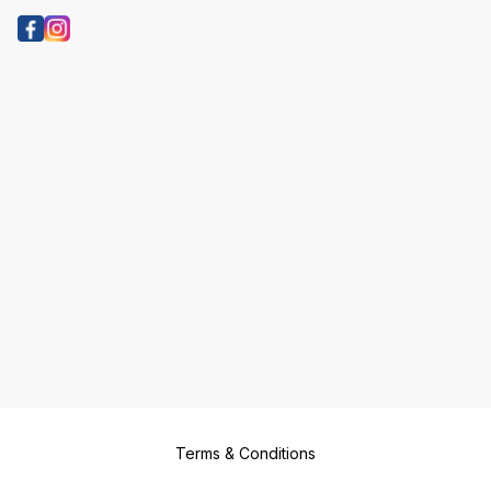
Terms & Conditions