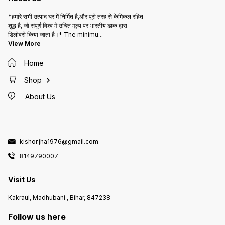
*हमारे सभी उत्पाद घर में निर्मित है,और पूरी तरह से केमिकल रहित
शुद्ध है, जो संपूर्ण विश्व में उचित मूल्य पर भारतीय डाक द्वारा
डिलीवरी किया जाता है।* The minimu
...
View More
Home
Shop
About Us
kishor.jha1976@gmail.com
8149790007
Visit Us
Kakraul, Madhubani , Bihar, 847238
Follow us here