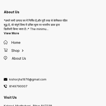
About Us
*हमारे सभी उत्पाद घर में निर्मित है,और पूरी तरह से केमिकल रहित
शुद्ध है, जो संपूर्ण विश्व में उचित मूल्य पर भारतीय डाक द्वारा
डिलीवरी किया जाता है।* The minimu
...
View More
Home
Shop
About Us
kishor.jha1976@gmail.com
8149790007
Visit Us
Kakraul, Madhubani , Bihar, 847238