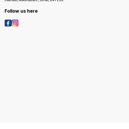
Follow us here