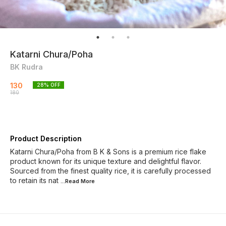
Katarni Chura/Poha
BK Rudra
130
28
% OFF
180
Product Description
Katarni Chura/Poha from B K & Sons is a premium rice flake
product known for its unique texture and delightful flavor.
Sourced from the finest quality rice, it is carefully processed
to retain its nat
...Read
More