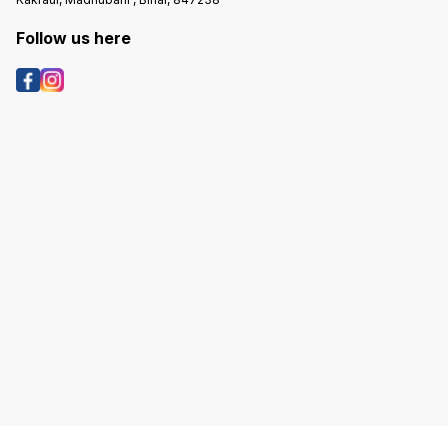
Follow us here