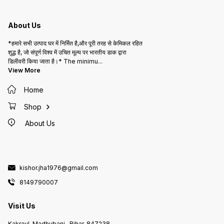
About Us
*हमारे सभी उत्पाद घर में निर्मित है,और पूरी तरह से केमिकल रहित
शुद्ध है, जो संपूर्ण विश्व में उचित मूल्य पर भारतीय डाक द्वारा
डिलीवरी किया जाता है।* The minimu
...
View More
Home
Shop
About Us
kishor.jha1976@gmail.com
8149790007
Visit Us
Kakraul, Madhubani , Bihar, 847238