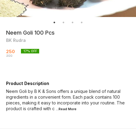
Neem Goli 100 Pcs
BK Rudra
250
17
% OFF
300
Product Description
Neem Goli by B K & Sons offers a unique blend of natural
ingredients in a convenient form. Each pack contains 100
pieces, making it easy to incorporate into your routine. The
product is crafted with c
...Read
More