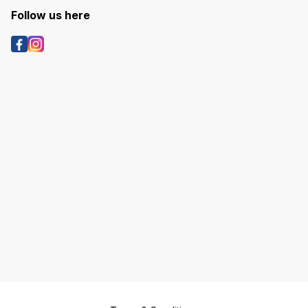
Follow us here