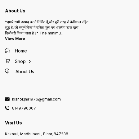
About Us
*हमारे सभी उत्पाद घर में निर्मित है,और पूरी तरह से केमिकल रहित
शुद्ध है, जो संपूर्ण विश्व में उचित मूल्य पर भारतीय डाक द्वारा
डिलीवरी किया जाता है।* The minimu
...
View More
Home
Shop
About Us
kishor.jha1976@gmail.com
8149790007
Visit Us
Kakraul, Madhubani , Bihar, 847238