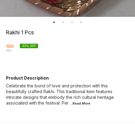
Rakhi 1 Pcs
100
33
% OFF
150
Product Description
Celebrate the bond of love and protection with this
beautifully crafted Rakhi. This traditional item features
intricate designs that embody the rich cultural heritage
associated with the festival. Per
...Read
More