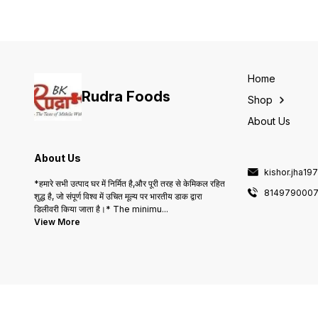
thickening agent in soups
and stews. Packaged
conveniently, this 200gm
offering ensures you have
just the right amount for you
cooking needs. Enjoy the
delightful taste and texture
Home
that Saboodana brings to
Rudra Foods
your meals.
Shop
About Us
About Us
kishor.jha1
*हमारे सभी उत्पाद घर में निर्मित है,और पूरी तरह से केमिकल रहित
814979000
शुद्ध है, जो संपूर्ण विश्व में उचित मूल्य पर भारतीय डाक द्वारा
डिलीवरी किया जाता है।* The minimu
...
View More