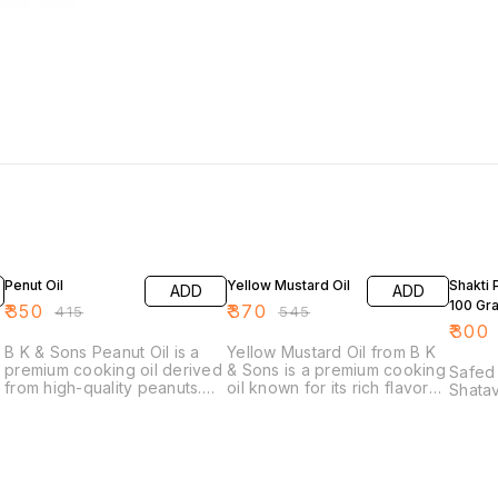
16% OFF
32% OFF
Penut Oil
Yellow Mustard Oil
Shakti 
ADD
ADD
100 Gr
₹
350
₹
370
₹
415
₹
545
₹
300
B K & Sons Peanut Oil is a
Yellow Mustard Oil from B K
premium cooking oil derived
& Sons is a premium cooking
Safed
from high-quality peanuts.
oil known for its rich flavor
Shata
This versatile oil is known
and versatility in the kitchen.
for its rich flavor and high
Sourced from the finest
smoke point, making it ideal
mustard seeds, this oil adds
for frying, sautéing, and
a distinctive taste to your
baking. Its smooth texture
dishes, making it an
enhances the taste of
excellent choice for frying,