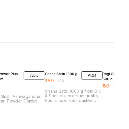
17% OFF
20% OFF
Power Plus
Chana Sattu 1000 g
Ragi Chana Sat
ADD
ADD
am
500 g.
₹
150
₹
180
₹
80
₹
100
Chana Sattu 1000 g from B K
& Sons is a premium quality
 Musli, Ashwagandha,
flour made from roasted
vari Powder Combo
chickpeas. This versatile
ingredient is perfect for
various culinary applications,
including making traditional
dishes, snacks, and
beverages. Its fine texture