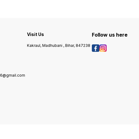
various dishes, from stir-fries
sautéing, and dressing. Its
to salad dressings. The oil is
vibrant color and robust
carefully extracted to retain
aroma enhance various
the natural essence of
culinary creations, from
r
peanuts, ensuring a
traditional recipes to
delightful culinary
contemporary cuisines. Ideal
experience. Enjoy the
for both everyday cooking
Visit Us
Follow us here
delicious taste and versatility
and special occasions, B K &
of B K & Sons Peanut Oil in
Sons Yellow Mustard Oil
Kakraul, Madhubani , Bihar, 847238
your kitchen.
brings a unique touch to
your meals. Enjoy the
authentic taste that elevates
your cooking experience.
976@gmail.com
7