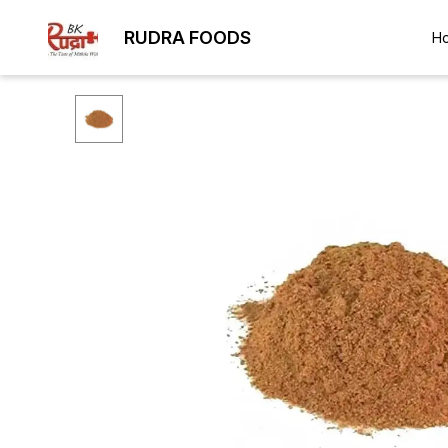
RUDRA FOODS
H