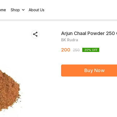
ome
Shop
About Us
Arjun Chaal Powder 250 
BK Rudra
200
250
20
% OFF
Buy Now