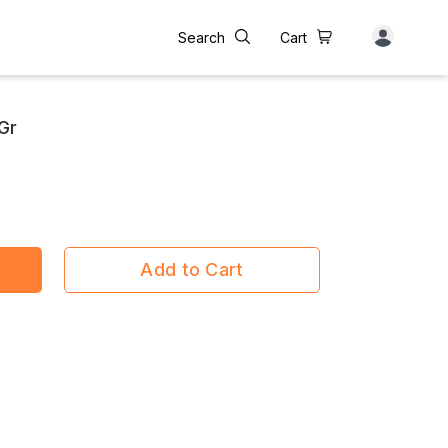
Search
Cart
Gr
Add to Cart