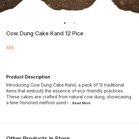
Cow Dung Cake Kand 12 Pice
135
Product Description
Introducing Cow Dung Cake Kand, a pack of 12 traditional
items that embody the essence of eco-friendly practices.
These cakes are crafted from natural cow dung, showcasing
a time-honored method used i
...Read
More
Other Products in Store