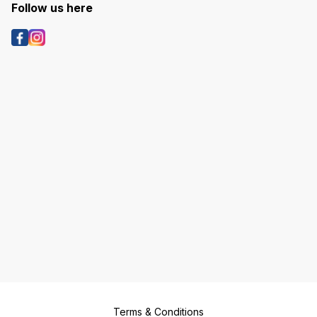
Follow us here
Terms & Conditions