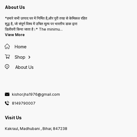
About Us
*हमारे सभी उत्पाद घर में निर्मित है,और पूरी तरह से केमिकल रहित
शुद्ध है, जो संपूर्ण विश्व में उचित मूल्य पर भारतीय डाक द्वारा
डिलीवरी किया जाता है।* The minimu
...
View More
Home
Shop
About Us
kishor.jha1976@gmail.com
8149790007
Visit Us
Kakraul, Madhubani , Bihar, 847238