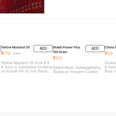
32% OFF
17% OF
Yellow Mustard Oil
Shakti Power Plus
Chana S
ADD
ADD
100 Gram
₹
370
₹
150
₹
545
₹
₹
300
Yellow Mustard Oil from B K
Chana 
d
& Sons is a premium cooking
& Sons
Safed Musli, Ashwagandha,
oil known for its rich flavor
flour 
Shatavari Powder Combo
and versatility in the kitchen.
chickp
Sourced from the finest
ingred
mustard seeds, this oil adds
variou
a distinctive taste to your
includ
dishes, making it an
dishes
excellent choice for frying,
bevera
s
sautéing, and dressing. Its
and ri
vibrant color and robust
excell
aroma enhance various
kitche
culinary creations, from
explor