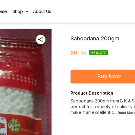
ome
Shop
About Us
Saboodana 200gm
20
30
33
% OFF
Buy Now
Product Description
Saboodana 200gm from B K & Sons
perfect for a variety of culinary 
make it an excellent c
...Read
Mor