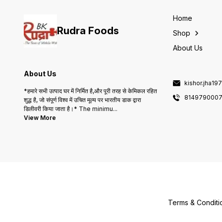
peanuts, ensuring a
delightful culinary
experience. Enjoy the
Home
delicious taste and versatilit
Rudra Foods
of B K & Sons Peanut Oil in
Shop
your kitchen.
About Us
About Us
kishor.jha1
*हमारे सभी उत्पाद घर में निर्मित है,और पूरी तरह से केमिकल रहित
814979000
शुद्ध है, जो संपूर्ण विश्व में उचित मूल्य पर भारतीय डाक द्वारा
डिलीवरी किया जाता है।* The minimu
...
View More
Terms & Conditi