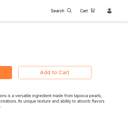
Search
Cart
Add to Cart
 is a versatile ingredient made from tapioca pearls,
creations. Its unique texture and ability to absorb flavors
e