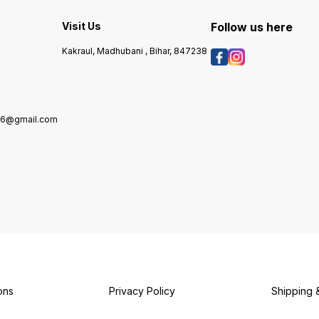
traditional recipes to
with e
contemporary cuisines. Ideal
authen
for both everyday cooking
that C
Visit Us
Follow us here
y
and special occasions, B K &
your m
Sons Yellow Mustard Oil
Kakraul, Madhubani , Bihar, 847238
brings a unique touch to
your meals. Enjoy the
authentic taste that elevates
your cooking experience.
976@gmail.com
7
ons
Privacy Policy
Shipping 