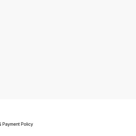
ase. Enjoy the
tic taste and quality
hana Sattu brings to
eals.
& Payment Policy