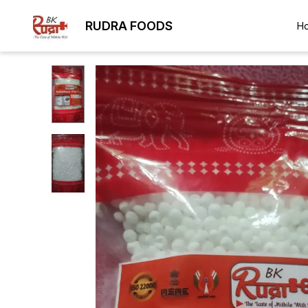
RUDRA FOODS
H